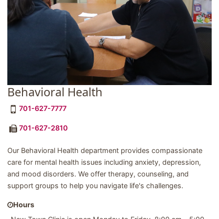
Behavioral Health
701-627-7777
701-627-2810
Our Behavioral Health department provides compassionate
care for mental health issues including anxiety, depression,
and mood disorders. We offer therapy, counseling, and
support groups to help you navigate life's challenges.
Hours