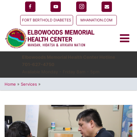
FORT BERTHOLD DIABETES
MHANATION.COM
Elbowoods Memorial Health Center Hotline
701-627-4750
Available Monday - Friday 8am - 5pm
»
»
Home
Services