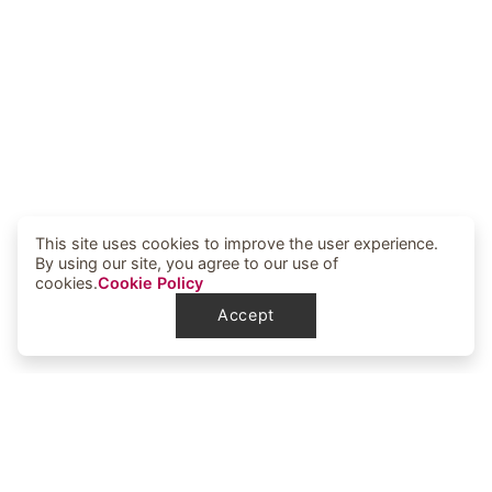
This site uses cookies to improve the user experience.
By using our site, you agree to our use of
cookies.
Cookie Policy
Accept