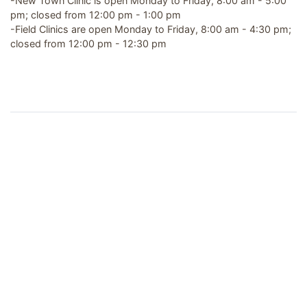
-New Town Clinic is open Monday to Friday, 8:00 am - 5:00
pm; closed from 12:00 pm - 1:00 pm
-Field Clinics are open Monday to Friday, 8:00 am - 4:30 pm;
closed from 12:00 pm - 12:30 pm