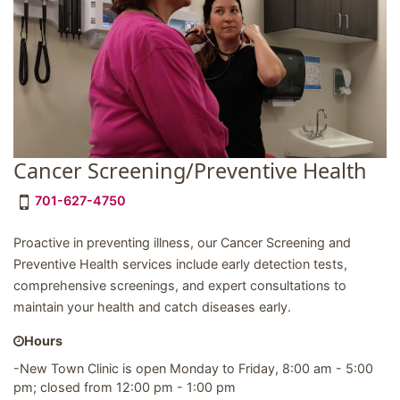
Cancer Screening/Preventive Health
701-627-4750
Proactive in preventing illness, our Cancer Screening and
Preventive Health services include early detection tests,
comprehensive screenings, and expert consultations to
maintain your health and catch diseases early.
Hours
-New Town Clinic is open Monday to Friday, 8:00 am - 5:00
pm; closed from 12:00 pm - 1:00 pm