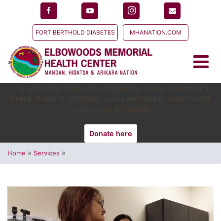
FORT BERTHOLD DIABETES
MHANATION.COM
The Gostantian family is fundraising for Artoun Gostantian's
funeral. If able to contribute, you're welcome to share the link
or donate on GoFundMe.
Donate here
»
»
Home
Services