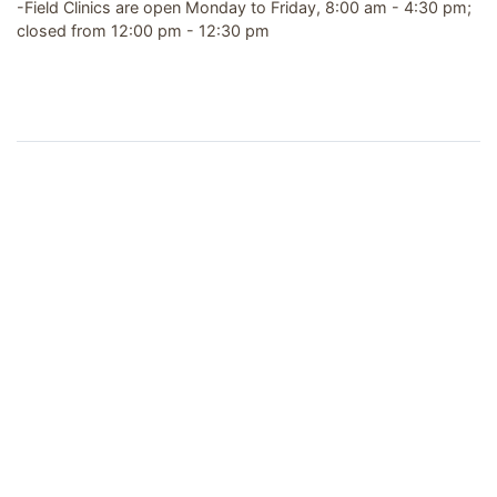
-Field Clinics are open Monday to Friday, 8:00 am - 4:30 pm;
closed from 12:00 pm - 12:30 pm