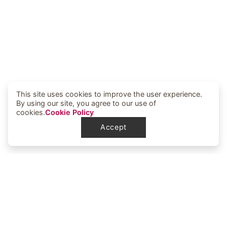
This site uses cookies to improve the user experience.
By using our site, you agree to our use of
cookies.
Cookie Policy
Accept