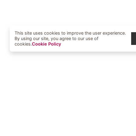
This site uses cookies to improve the user experience.
By using our site, you agree to our use of
cookies.
Cookie Policy