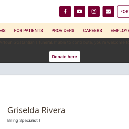
FOR
MS
FOR PATIENTS
PROVIDERS
CAREERS
EMPLOYE
 Artoun Gostantian's funeral. If able to contribute, you're welcome
Donate here
Griselda Rivera
Billing Specialist I