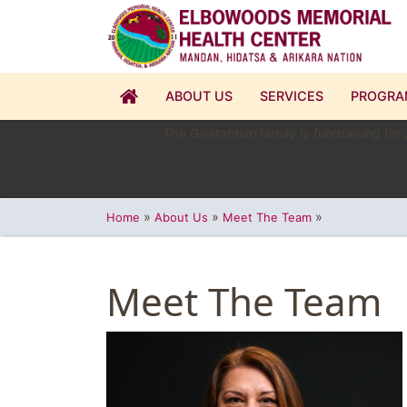
ABOUT US
SERVICES
PROGRA
The Gostantian family is fundraising for
»
»
»
Home
About Us
Meet The Team
Meet The Team