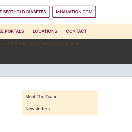
T BERTHOLD DIABETES
MHANATION.COM
E PORTALS
LOCATIONS
CONTACT
 to share the link or donate on GoFundMe.
Meet The Team
Newsletters