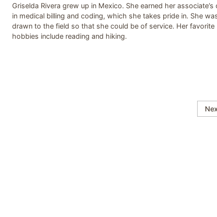
Griselda Rivera grew up in Mexico. She earned her associate’s
in medical billing and coding, which she takes pride in. She wa
drawn to the field so that she could be of service. Her favorite
hobbies include reading and hiking.
Nex