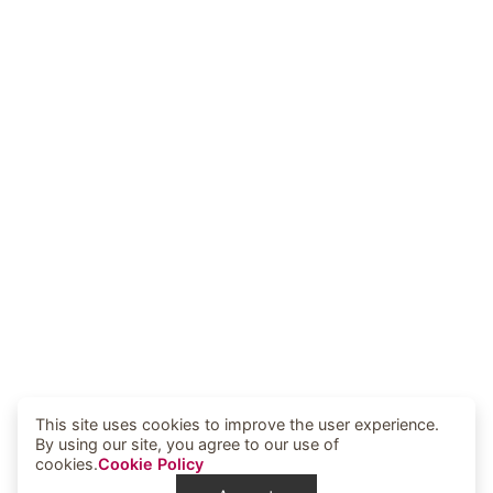
This site uses cookies to improve the user experience.
By using our site, you agree to our use of
cookies.
Cookie Policy