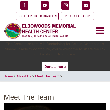
FORT BERTHOLD DIABETES
MHANATION.COM
The Gostantian family is fundraising for Artoun Gostantian's
funeral. If able to contribute, you're welcome to share the link
or donate on GoFundMe.
Donate here
»
»
»
Home
About Us
Meet The Team
Meet The Team