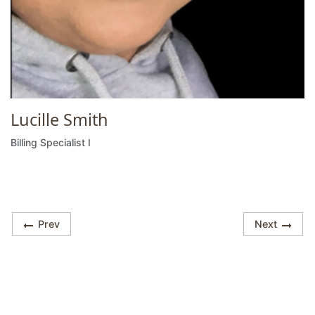
Lucille Smith
Billing Specialist I
Prev
Next