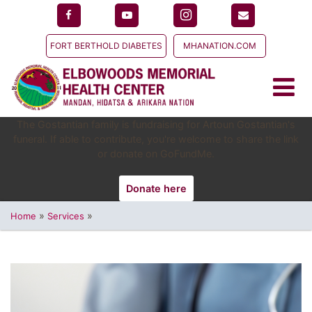
FORT BERTHOLD DIABETES
MHANATION.COM
The Gostantian family is fundraising for Artoun Gostantian's
funeral. If able to contribute, you're welcome to share the link
or donate on GoFundMe.
Donate here
»
»
Home
Services