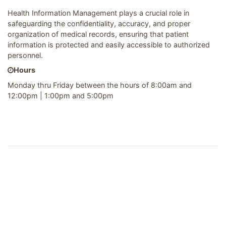
Health Information Management plays a crucial role in
safeguarding the confidentiality, accuracy, and proper
organization of medical records, ensuring that patient
information is protected and easily accessible to authorized
personnel.
Hours
Monday thru Friday between the hours of 8:00am and
12:00pm | 1:00pm and 5:00pm