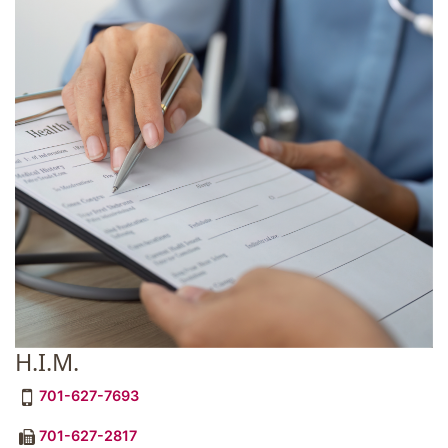
H.I.M.
701-627-7693
701-627-2817