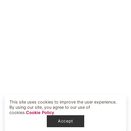
This site uses cookies to improve the user experience.
By using our site, you agree to our use of
cookies.
Cookie Policy
Accept