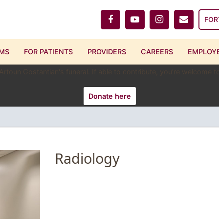
FOR
MS
FOR PATIENTS
PROVIDERS
CAREERS
EMPLOYE
 Artoun Gostantian's funeral. If able to contribute, you're welcome
Donate here
Radiology