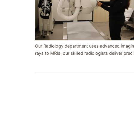
Our Radiology department uses advanced imaging
rays to MRIs, our skilled radiologists deliver preci