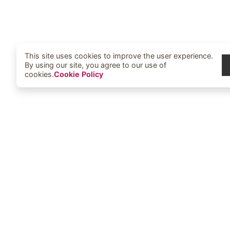
This site uses cookies to improve the user experience.
By using our site, you agree to our use of
cookies.
Cookie Policy