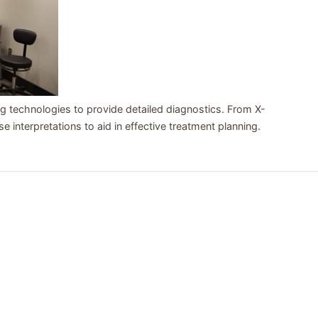
 technologies to provide detailed diagnostics. From X-
se interpretations to aid in effective treatment planning.