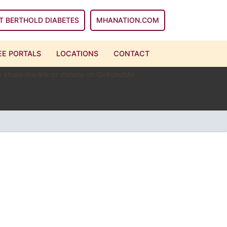
T BERTHOLD DIABETES
MHANATION.COM
E PORTALS
LOCATIONS
CONTACT
 to share the link or donate on GoFundMe.