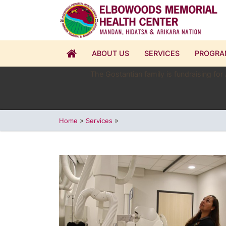
ABOUT US
SERVICES
PROGRA
The Gostantian family is fundraising for
»
»
Home
Services