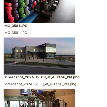
IMG_3581.JPG
IMG_3581.JPG
Screenshot_2024-12-09_at_4.03.56_PM.png
Screenshot_2024-12-09_at_4.03.56_PM.png