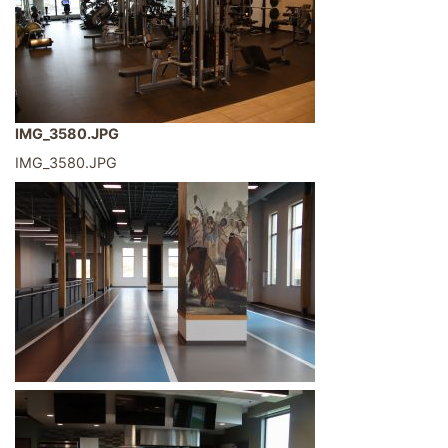
IMG_3580.JPG
IMG_3580.JPG