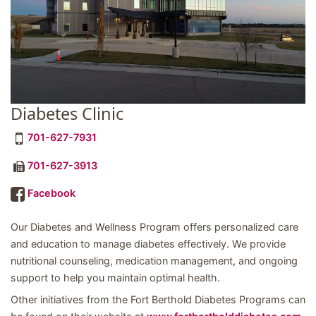
Diabetes Clinic
701-627-7931
701-627-3913
Facebook
Our Diabetes and Wellness Program offers personalized care
and education to manage diabetes effectively. We provide
nutritional counseling, medication management, and ongoing
support to help you maintain optimal health.
Other initiatives from the Fort Berthold Diabetes Programs can