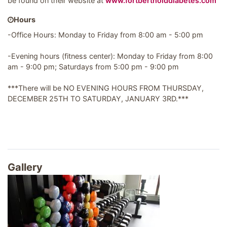
be found on their website at
www.fortbertholddiabetes.com
Hours
-Office Hours: Monday to Friday from 8:00 am - 5:00 pm
-Evening hours (fitness center): Monday to Friday from 8:00
am - 9:00 pm; Saturdays from 5:00 pm - 9:00 pm
***There will be NO EVENING HOURS FROM THURSDAY,
DECEMBER 25TH TO SATURDAY, JANUARY 3RD.***
Gallery