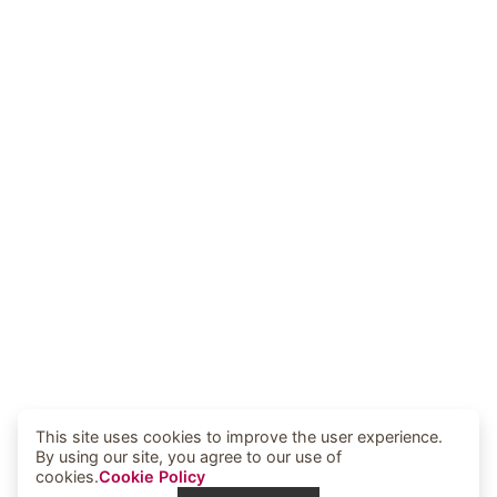
This site uses cookies to improve the user experience.
By using our site, you agree to our use of
cookies.
Cookie Policy