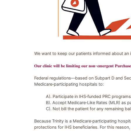
Image related to PSA: PRC Referrals regar
We want to keep our patients informed about an i
𝐎𝐮𝐫 𝐜𝐥𝐢𝐧𝐢𝐜 𝐰𝐢𝐥𝐥 𝐛𝐞 𝐥𝐢𝐦𝐢𝐭𝐢𝐧𝐠 𝐨𝐮𝐫 𝐧𝐨𝐧-𝐞𝐦𝐞𝐫𝐠𝐞𝐧𝐭 𝐏𝐮𝐫𝐜𝐡𝐚𝐬
Federal regulations—based on Subpart D and Sec
Medicare‑participating hospitals to:
A). Participate in IHS‑funded PRC programs
B). Accept Medicare‑Like Rates (MLR) as pa
C). Not bill the patient for any remaining ba
Because Trinity is a Medicare‑participating hospit
protections for IHS beneficiaries. For this reason,