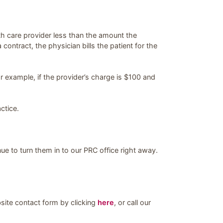
h care provider less than the amount the
ntract, the physician bills the patient for the
r example, if the provider’s charge is $100 and
ctice.
nue to turn them in to our PRC office right away.
bsite contact form by clicking
here
, or call our