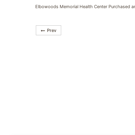
Elbowoods Memorial Health Center Purchased a
Prev