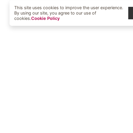
This site uses cookies to improve the user experience.
By using our site, you agree to our use of
cookies.
Cookie Policy
Elbowoods Memorial Health Cent
1251 Elbowoods Loop
New Town, ND 58763