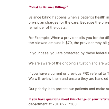
"𝐖𝐡𝐚𝐭 𝐈𝐬 𝐁𝐚𝐥𝐚𝐧𝐜𝐞 𝐁𝐢𝐥𝐥𝐢𝐧𝐠?"
Balance billing happens when a patient’s health 
physician charges for the care. Because the phys
remainder of the costs.
For Example: When a provider bills you for the d
the allowed amount is $70, the provider may bill 
In your case, you are protected by these federal r
We are aware of the ongoing situation and are work
If you have a current or previous PRC referral to T
We will review them and ensure they are handled 
Our priority is to protect our patients and make 
𝐈𝐟 𝐲𝐨𝐮 𝐡𝐚𝐯𝐞 𝐪𝐮𝐞𝐬𝐭𝐢𝐨𝐧𝐬 𝐚𝐛𝐨𝐮𝐭 𝐭𝐡𝐢𝐬 𝐜𝐡𝐚𝐧𝐠𝐞 𝐨𝐫 𝐲𝐨𝐮𝐫 𝐫𝐞𝐟𝐞𝐫
department at 701-627-7368.