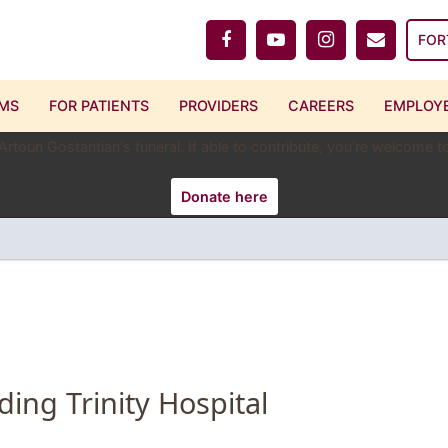
FOR
MS
FOR PATIENTS
PROVIDERS
CAREERS
EMPLOYE
 Artoun Gostantian's funeral. If able to contribute, you're welcome
Donate here
ding Trinity Hospital