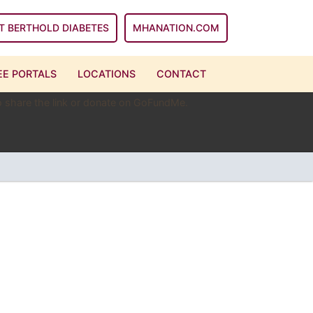
T BERTHOLD DIABETES
MHANATION.COM
E PORTALS
LOCATIONS
CONTACT
 to share the link or donate on GoFundMe.