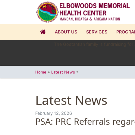
ABOUT US
SERVICES
PROGRA
The Gostantian family is fundraising for
»
»
Home
Latest News
Latest News
February 12, 2026
PSA: PRC Referrals regar