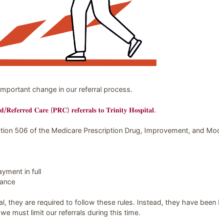
ding Trinity Hospital
mportant change in our referral process.
𝐝/𝐑𝐞𝐟𝐞𝐫𝐫𝐞𝐝 𝐂𝐚𝐫𝐞 (𝐏𝐑𝐂) 𝐫𝐞𝐟𝐞𝐫𝐫𝐚𝐥𝐬 𝐭𝐨 𝐓𝐫𝐢𝐧𝐢𝐭𝐲 𝐇𝐨𝐬𝐩𝐢𝐭𝐚𝐥.
tion 506 of the Medicare Prescription Drug, Improvement, and Mo
yment in full
lance
al, they are required to follow these rules. Instead, they have been b
 we must limit our referrals during this time.