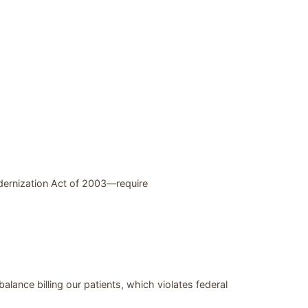
dernization Act of 2003—require
alance billing our patients, which violates federal