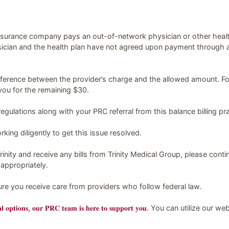
insurance company pays an out-of-network physician or other healt
ician and the health plan have not agreed upon payment through a co
ifference between the provider’s charge and the allowed amount. Fo
you for the remaining $30.
egulations along with your PRC referral from this balance billing pra
ing diligently to get this issue resolved.
rinity and receive any bills from Trinity Medical Group, please conti
appropriately.
sure you receive care from providers who follow federal law.
𝐫𝐚𝐥 𝐨𝐩𝐭𝐢𝐨𝐧𝐬, 𝐨𝐮𝐫 𝐏𝐑𝐂 𝐭𝐞𝐚𝐦 𝐢𝐬 𝐡𝐞𝐫𝐞 𝐭𝐨 𝐬𝐮𝐩𝐩𝐨𝐫𝐭 𝐲𝐨𝐮.
You can utilize our we