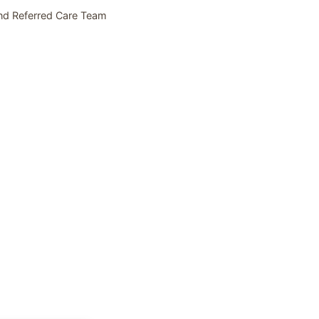
nd Referred Care Team