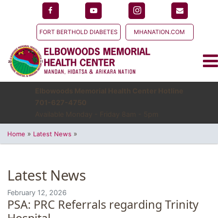
FORT BERTHOLD DIABETES
MHANATION.COM
Elbowoods Memorial Health Center Hotline
701-627-4750
Available Monday - Friday 8am - 5pm
»
»
Home
Latest News
Latest News
February 12, 2026
PSA: PRC Referrals regarding Trinity