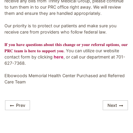
receive any bills from Trinity Medical Group, please continue
to turn them in to our PRC office right away. We will review
them and ensure they are handled appropriately.
Our priority is to protect our patients and make sure you
receive care from providers who follow federal law.
𝐈𝐟 𝐲𝐨𝐮 𝐡𝐚𝐯𝐞 𝐪𝐮𝐞𝐬𝐭𝐢𝐨𝐧𝐬 𝐚𝐛𝐨𝐮𝐭 𝐭𝐡𝐢𝐬 𝐜𝐡𝐚𝐧𝐠𝐞 𝐨𝐫 𝐲𝐨𝐮𝐫 𝐫𝐞𝐟𝐞𝐫𝐫𝐚𝐥 𝐨𝐩𝐭𝐢𝐨𝐧𝐬, 𝐨𝐮𝐫
𝐏𝐑𝐂 𝐭𝐞𝐚𝐦 𝐢𝐬 𝐡𝐞𝐫𝐞 𝐭𝐨 𝐬𝐮𝐩𝐩𝐨𝐫𝐭 𝐲𝐨𝐮.
You can utilize our website
contact form by clicking
here
, or call our department at 701-
627-7368.
Elbowoods Memorial Health Center Purchased and Referred
Care Team
Prev
Next