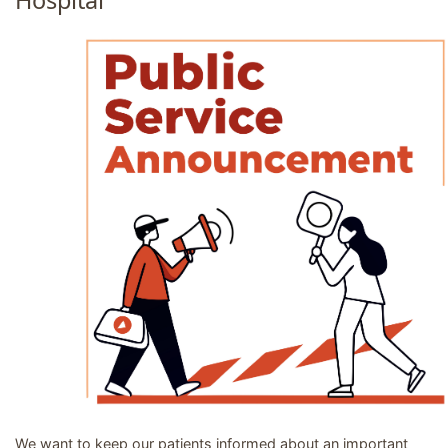
Hospital
Image related to PSA: PRC Referrals regarding Trinity Ho
We want to keep our patients informed about an important