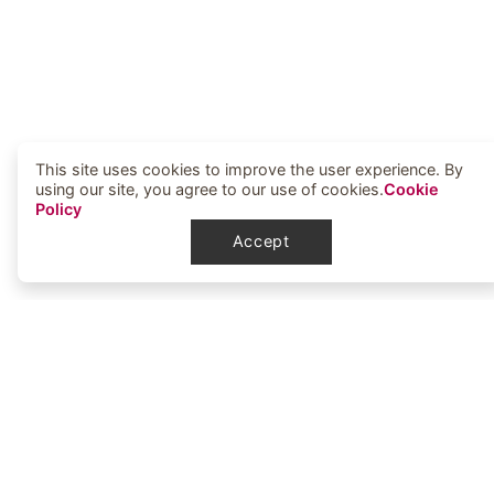
This site uses cookies to improve the user experience. By
using our site, you agree to our use of cookies.
Cookie
Policy
Accept
Elbowoods Memorial Health Center
1251 Elbowoods Loop
New Town, ND 58763