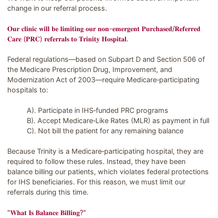
change in our referral process.
𝐎𝐮𝐫 𝐜𝐥𝐢𝐧𝐢𝐜 𝐰𝐢𝐥𝐥 𝐛𝐞 𝐥𝐢𝐦𝐢𝐭𝐢𝐧𝐠 𝐨𝐮𝐫 𝐧𝐨𝐧-𝐞𝐦𝐞𝐫𝐠𝐞𝐧𝐭 𝐏𝐮𝐫𝐜𝐡𝐚𝐬𝐞𝐝/𝐑𝐞𝐟𝐞𝐫𝐫𝐞𝐝
𝐂𝐚𝐫𝐞 (𝐏𝐑𝐂) 𝐫𝐞𝐟𝐞𝐫𝐫𝐚𝐥𝐬 𝐭𝐨 𝐓𝐫𝐢𝐧𝐢𝐭𝐲 𝐇𝐨𝐬𝐩𝐢𝐭𝐚𝐥.
Federal regulations—based on Subpart D and Section 506 of
the Medicare Prescription Drug, Improvement, and
Modernization Act of 2003—require Medicare‑participating
hospitals to:
A). Participate in IHS‑funded PRC programs
B). Accept Medicare‑Like Rates (MLR) as payment in full
C). Not bill the patient for any remaining balance
Because Trinity is a Medicare‑participating hospital, they are
required to follow these rules. Instead, they have been
balance billing our patients, which violates federal protections
for IHS beneficiaries. For this reason, we must limit our
referrals during this time.
"𝐖𝐡𝐚𝐭 𝐈𝐬 𝐁𝐚𝐥𝐚𝐧𝐜𝐞 𝐁𝐢𝐥𝐥𝐢𝐧𝐠?"