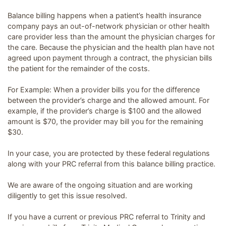
Balance billing happens when a patient’s health insurance
company pays an out-of-network physician or other health
care provider less than the amount the physician charges for
the care. Because the physician and the health plan have not
agreed upon payment through a contract, the physician bills
the patient for the remainder of the costs.
For Example: When a provider bills you for the difference
between the provider’s charge and the allowed amount. For
example, if the provider’s charge is $100 and the allowed
amount is $70, the provider may bill you for the remaining
$30.
In your case, you are protected by these federal regulations
along with your PRC referral from this balance billing practice.
We are aware of the ongoing situation and are working
diligently to get this issue resolved.
If you have a current or previous PRC referral to Trinity and