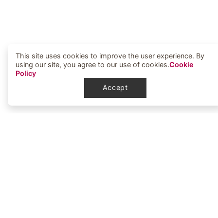
This site uses cookies to improve the user experience. By
using our site, you agree to our use of cookies.
Cookie
Policy
Accept
Elbowoods Memorial Health Center
1251 Elbowoods Loop
New Town, ND 58763