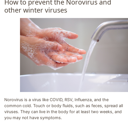
How to prevent the Norovirus and
other winter viruses
Image related to How to prevent the Norovirus and other
Norovirus is a virus like COVID, RSV, Influenza, and the
common cold. Touch or body fluids, such as feces, spread all
viruses. They can live in the body for at least two weeks, and
you may not have symptoms.