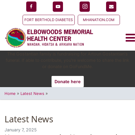
FORT BERTHOLD DIABETES
MHANATION.COM
The Gostantian family is fundraising for Artoun Gostantian's
funeral. If able to contribute, you're welcome to share the link
or donate on GoFundMe.
Donate here
»
»
Home
Latest News
Latest News
January 7, 2025