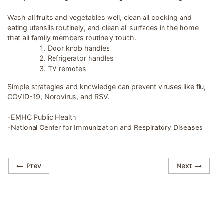
Wash all fruits and vegetables well, clean all cooking and
eating utensils routinely, and clean all surfaces in the home
that all family members routinely touch.
Door knob handles
Refrigerator handles
TV remotes
Simple strategies and knowledge can prevent viruses like flu,
COVID-19, Norovirus, and RSV.
-EMHC Public Health
-National Center for Immunization and Respiratory Diseases
Prev
Next