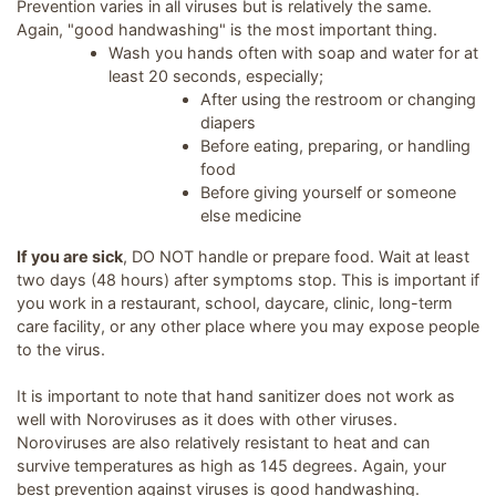
Prevention varies in all viruses but is relatively the same.
Again, "good handwashing" is the most important thing.
Wash you hands often with soap and water for at
least 20 seconds, especially;
After using the restroom or changing
diapers
Before eating, preparing, or handling
food
Before giving yourself or someone
else medicine
If you are sick
, DO NOT handle or prepare food. Wait at least
two days (48 hours) after symptoms stop. This is important if
you work in a restaurant, school, daycare, clinic, long-term
care facility, or any other place where you may expose people
to the virus.
It is important to note that hand sanitizer does not work as
well with Noroviruses as it does with other viruses.
Noroviruses are also relatively resistant to heat and can
survive temperatures as high as 145 degrees. Again, your
best prevention against viruses is good handwashing.