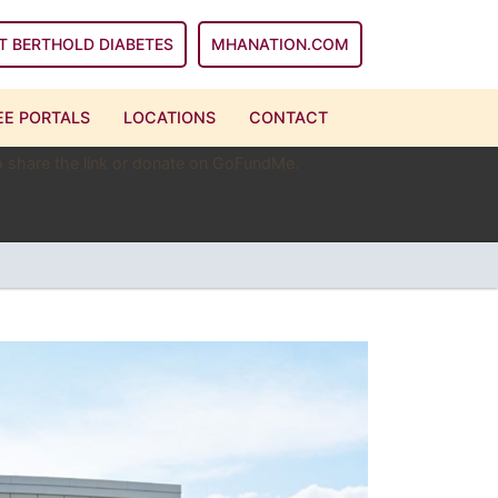
T BERTHOLD DIABETES
MHANATION.COM
E PORTALS
LOCATIONS
CONTACT
 to share the link or donate on GoFundMe.