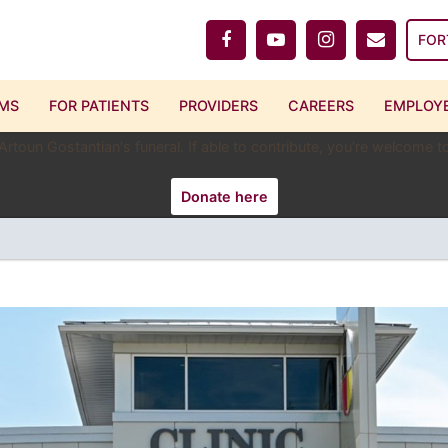
FOR
MS
FOR PATIENTS
PROVIDERS
CAREERS
EMPLOYE
 Artoun Gostantian's funeral. If able to contribute, you're welcome
Donate here