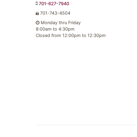
701-627-7940
701-743-4504
Monday thru Friday
8:00am to 4:30pm
Closed from 12:00pm to 12:30pm