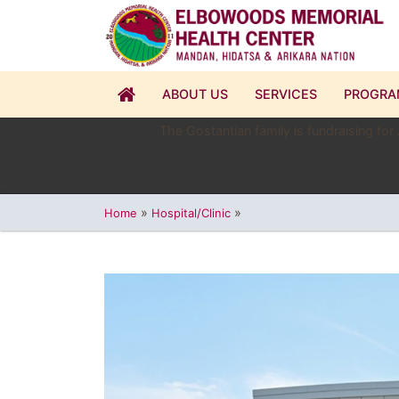
ABOUT US
SERVICES
PROGRA
The Gostantian family is fundraising for
»
»
Home
Hospital/Clinic