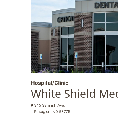
Hospital/Clinic
White Shield Med
345 Sahnish Ave,
Roseglen, ND 58775