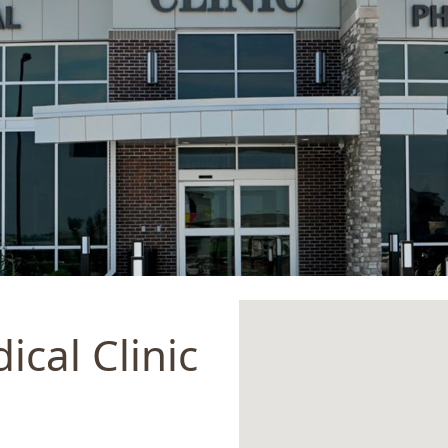
ical Clinic