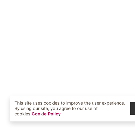
This site uses cookies to improve the user experience.
By using our site, you agree to our use of
cookies.
Cookie Policy