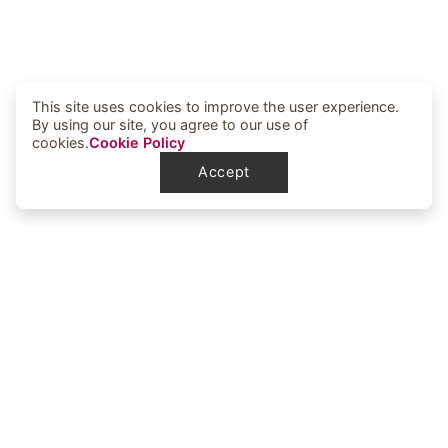
This site uses cookies to improve the user experience.
By using our site, you agree to our use of
cookies.
Cookie Policy
Accept