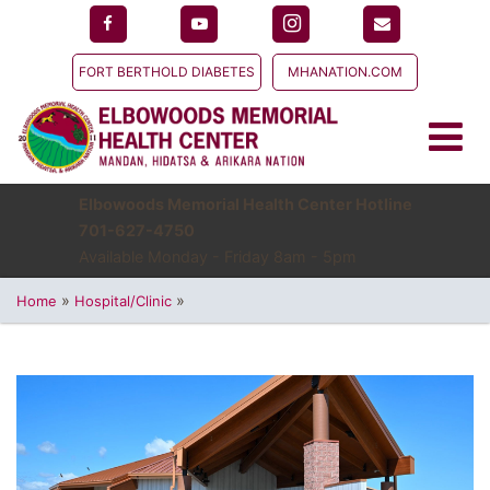
FORT BERTHOLD DIABETES
MHANATION.COM
Elbowoods Memorial Health Center Hotline
701-627-4750
Available Monday - Friday 8am - 5pm
»
»
Home
Hospital/Clinic