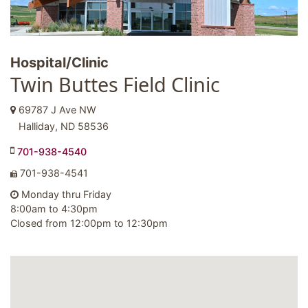
Hospital/Clinic
Twin Buttes Field Clinic
69787 J Ave NW
Halliday, ND 58536
701-938-4540
701-938-4541
Monday thru Friday
8:00am to 4:30pm
Closed from 12:00pm to 12:30pm