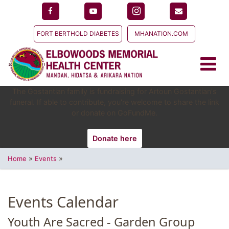
FORT BERTHOLD DIABETES
MHANATION.COM
The Gostantian family is fundraising for Artoun Gostantian's
funeral. If able to contribute, you're welcome to share the link
or donate on GoFundMe.
Donate here
»
»
Home
Events
Events Calendar
Youth Are Sacred - Garden Group