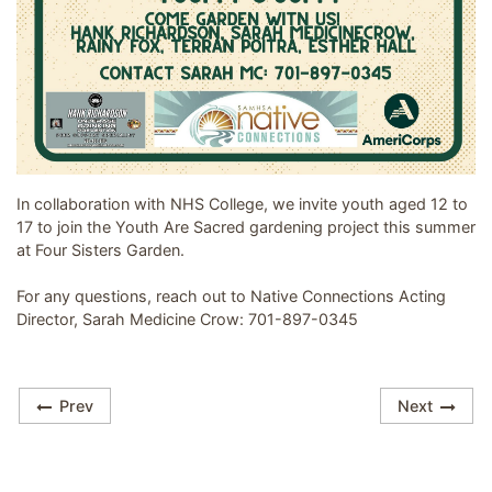
Image related to Youth Are Sacred - Garden Group
In collaboration with NHS College, we invite youth aged 12 to
17 to join the Youth Are Sacred gardening project this summer
at Four Sisters Garden.
For any questions, reach out to Native Connections Acting
Director, Sarah Medicine Crow: 701-897-0345
Prev
Next