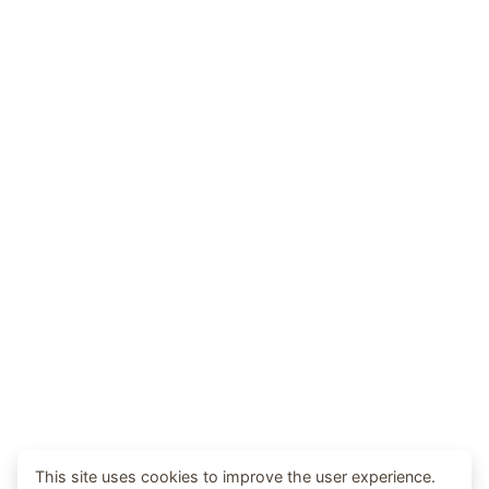
This site uses cookies to improve the user experience.