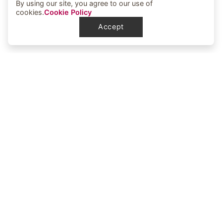
By using our site, you agree to our use of
cookies.
Cookie Policy
Accept
Elbowoods Memorial Health Center
1251 Elbowoods Loop
New Town, ND 58763