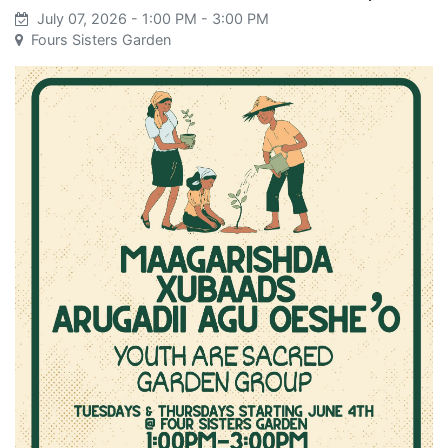
July 07, 2026
- 1:00 PM
- 3:00 PM
Fours Sisters Garden