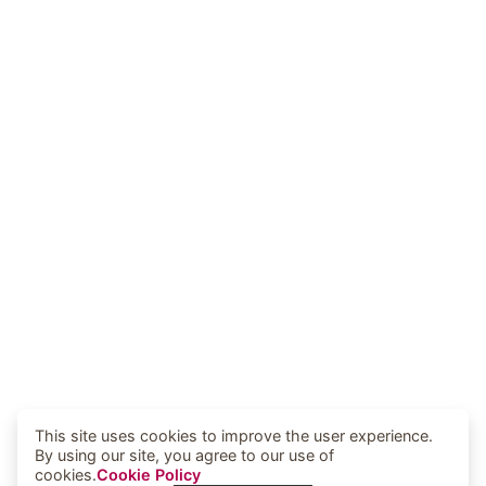
This site uses cookies to improve the user experience.
By using our site, you agree to our use of
cookies.
Cookie Policy