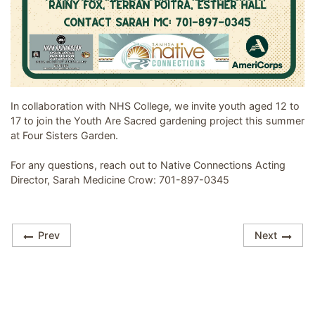
Image related to Youth Are Sacred - Garden Group
In collaboration with NHS College, we invite youth aged 12 to
17 to join the Youth Are Sacred gardening project this summer
at Four Sisters Garden.
For any questions, reach out to Native Connections Acting
Director, Sarah Medicine Crow: 701-897-0345
Prev
Next