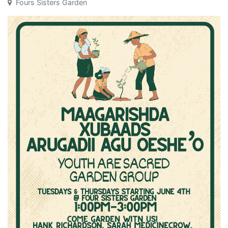
Fours Sisters Garden