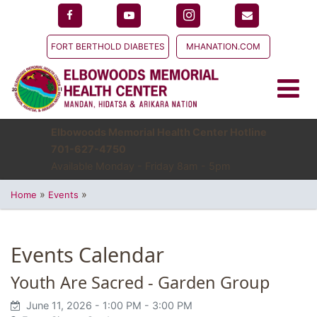
FORT BERTHOLD DIABETES
MHANATION.COM
Elbowoods Memorial Health Center Hotline
701-627-4750
Available Monday - Friday 8am - 5pm
»
»
Home
Events
Events Calendar
Youth Are Sacred - Garden Group
June 11, 2026
- 1:00 PM
- 3:00 PM