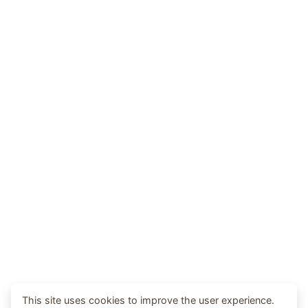
This site uses cookies to improve the user experience.