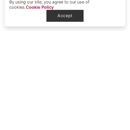
By using our site, you agree to our use of
cookies.
Cookie Policy
Accept
Elbowoods Memorial Health Center
1251 Elbowoods Loop
New Town, ND 58763