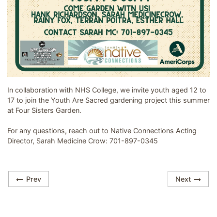
Image related to Youth Are Sacred - Garden Group
In collaboration with NHS College, we invite youth aged 12 to
17 to join the Youth Are Sacred gardening project this summer
at Four Sisters Garden.
For any questions, reach out to Native Connections Acting
Director, Sarah Medicine Crow: 701-897-0345
Prev
Next