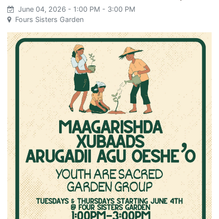
June 04, 2026
- 1:00 PM
- 3:00 PM
Fours Sisters Garden