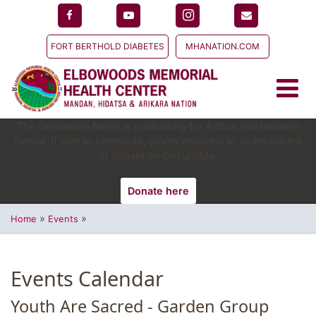
FORT BERTHOLD DIABETES
MHANATION.COM
The Gostantian family is fundraising for Artoun Gostantian's
funeral. If able to contribute, you're welcome to share the link
or donate on GoFundMe.
Donate here
»
»
Home
Events
Events Calendar
Youth Are Sacred - Garden Group