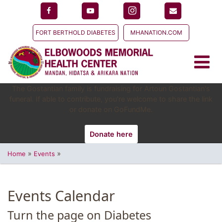
FORT BERTHOLD DIABETES
MHANATION.COM
The Gostantian family is fundraising for Artoun Gostantian's
funeral. If able to contribute, you're welcome to share the link
or donate on GoFundMe.
Donate here
»
»
Home
Events
Events Calendar
Turn the page on Diabetes