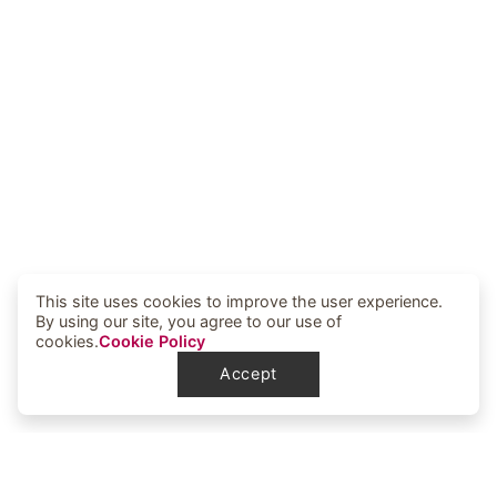
This site uses cookies to improve the user experience.
By using our site, you agree to our use of
cookies.
Cookie Policy
Accept