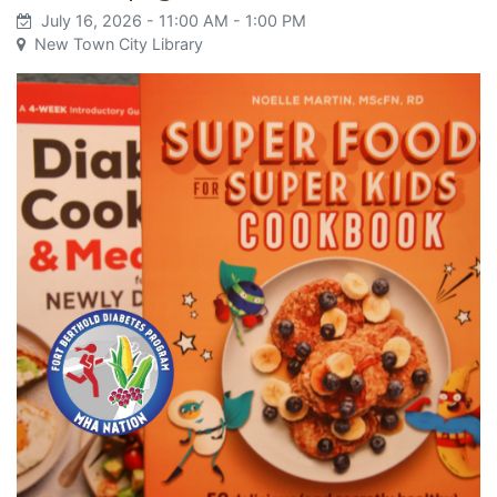
July 16, 2026
- 11:00 AM
- 1:00 PM
New Town City Library