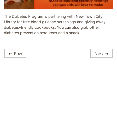
Image related to Turn the page on Diabetes
The Diabetes Program is partnering with New Town City
Library for free blood glucose screenings and giving away
diabetes-friendly cookbooks. You can also grab other
diabetes prevention resources and a snack.
Prev
Next