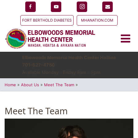
FORT BERTHOLD DIABETES
MHANATION.COM
Elbowoods Memorial Health Center Hotline
701-627-4750
Available Monday - Friday 8am - 5pm
»
»
»
Home
About Us
Meet The Team
Meet The Team