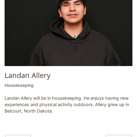
Landan Allery
Housekeeping
Landan Allery will be in housekeeping. He enjoys having new
experiences and physical activity outdoors. Allery grew up in
Belcourt, North Dakota.