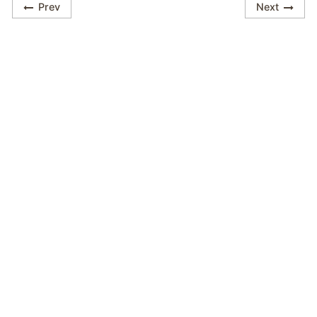
Prev
Next