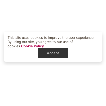
This site uses cookies to improve the user experience.
By using our site, you agree to our use of
cookies.
Cookie Policy
Accept