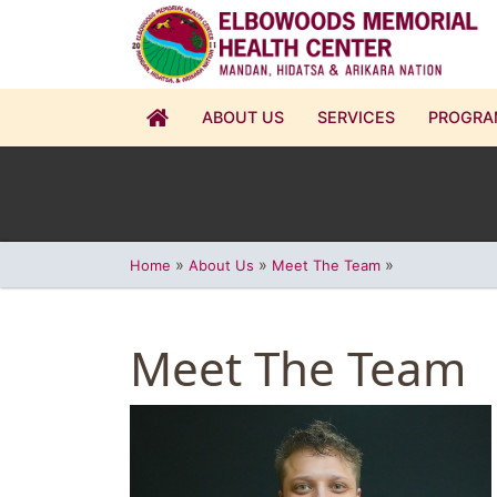
ABOUT US
SERVICES
PROGRA
»
»
»
Home
About Us
Meet The Team
Meet The Team