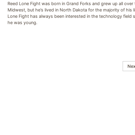
Reed Lone Fight was born in Grand Forks and grew up all over 
Midwest, but he’s lived in North Dakota for the majority of his li
Lone Fight has always been interested in the technology field 
he was young.
Nex