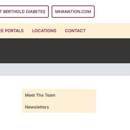
T BERTHOLD DIABETES
MHANATION.COM
E PORTALS
LOCATIONS
CONTACT
Meet The Team
Newsletters