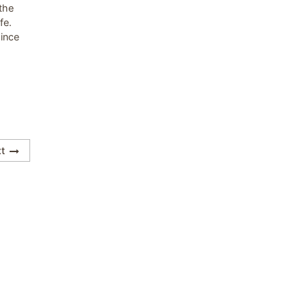
the
fe.
since
t