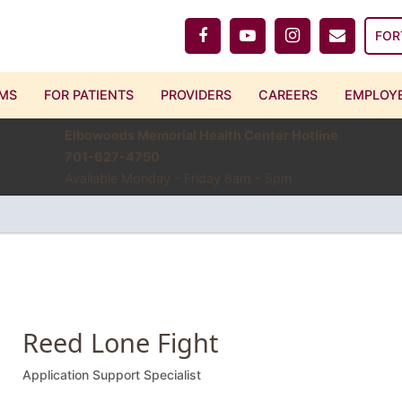
FOR
MS
FOR PATIENTS
PROVIDERS
CAREERS
EMPLOYE
Elbowoods Memorial Health Center Hotline
701-627-4750
Available Monday - Friday 8am - 5pm
Reed Lone Fight
Application Support Specialist