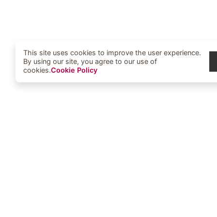
This site uses cookies to improve the user experience.
By using our site, you agree to our use of
cookies.
Cookie Policy