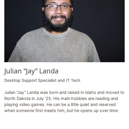
Julian “Jay” Landa
Desktop Support Specialist and IT Tech
Julian “Jay” Landa was born and raised in Idaho and moved to
North Dakota in July ’25. His main hobbies are reading and
playing video games. He can be a little quiet and reserved
when someone first meets him, but he opens up over time