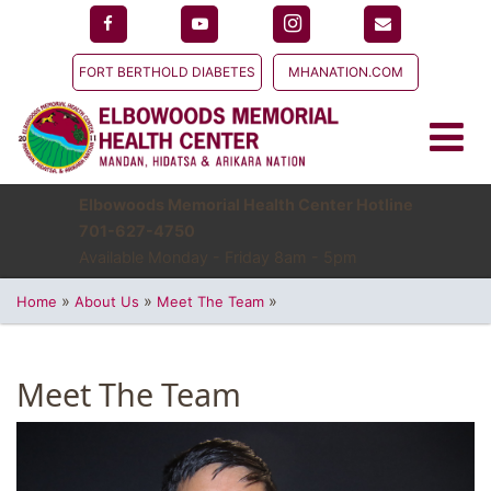
FORT BERTHOLD DIABETES
MHANATION.COM
Elbowoods Memorial Health Center Hotline
701-627-4750
Available Monday - Friday 8am - 5pm
»
»
»
Home
About Us
Meet The Team
Meet The Team