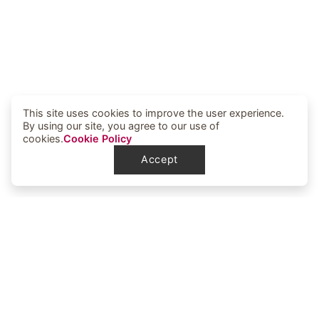
This site uses cookies to improve the user experience.
By using our site, you agree to our use of
cookies.
Cookie Policy
Accept