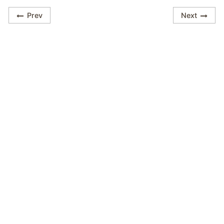
Prev
Next