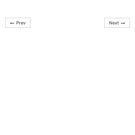
Prev
Next