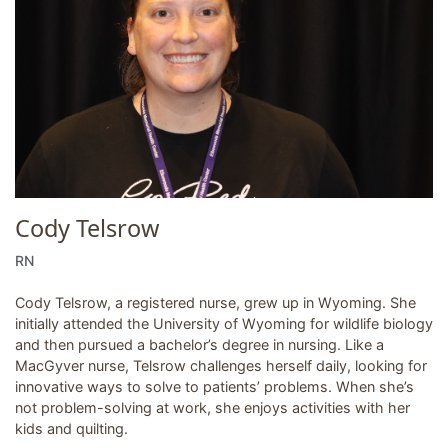
Cody Telsrow
RN
Cody Telsrow, a registered nurse, grew up in Wyoming. She
initially attended the University of Wyoming for wildlife biology
and then pursued a bachelor’s degree in nursing. Like a
MacGyver nurse, Telsrow challenges herself daily, looking for
innovative ways to solve to patients’ problems. When she’s
not problem-solving at work, she enjoys activities with her
kids and quilting.