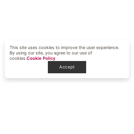
This site uses cookies to improve the user experience.
By using our site, you agree to our use of
cookies.
Cookie Policy
Accept