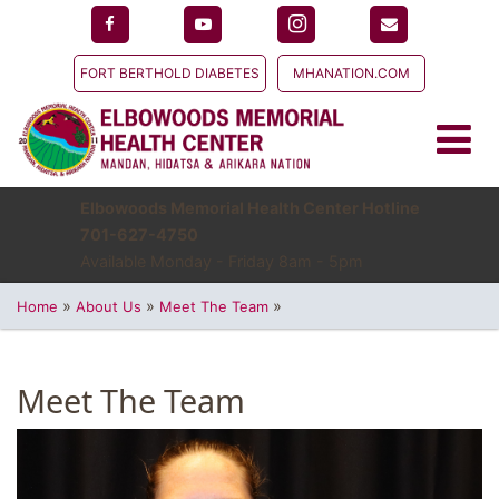
FORT BERTHOLD DIABETES
MHANATION.COM
Elbowoods Memorial Health Center Hotline
701-627-4750
Available Monday - Friday 8am - 5pm
»
»
»
Home
About Us
Meet The Team
Meet The Team